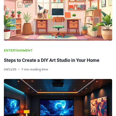
ENTERTAINMENT
Steps to Create a DIY Art Studio in Your Home
04/11/25
7 min reading time