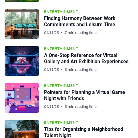
ENTERTAINMENT
Finding Harmony Between Work
Commitments and Leisure Time
04/11/25
7 min reading time
ENTERTAINMENT
A One-Stop Reference for Virtual
Gallery and Art Exhibition Experiences
04/11/25
6 min reading time
ENTERTAINMENT
Pointers for Planning a Virtual Game
Night with Friends
04/11/25
6 min reading time
ENTERTAINMENT
Tips for Organizing a Neighborhood
Talent Night