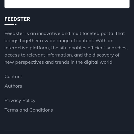
FEEDSTER
Feedster is an innovative and multifaceted portal that
brings together a wide range of content. With an
interactive platform, the site enables efficient searches,
access to relevant information, and the discovery of
new perspectives and trends in the digital world.
Contact
Authors
Privacy Policy
Terms and Conditions