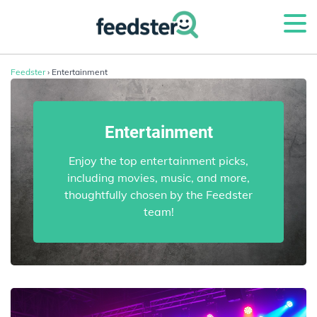
Feedster
› Entertainment
Entertainment
Enjoy the top entertainment picks,
including movies, music, and more,
thoughtfully chosen by the Feedster
team!