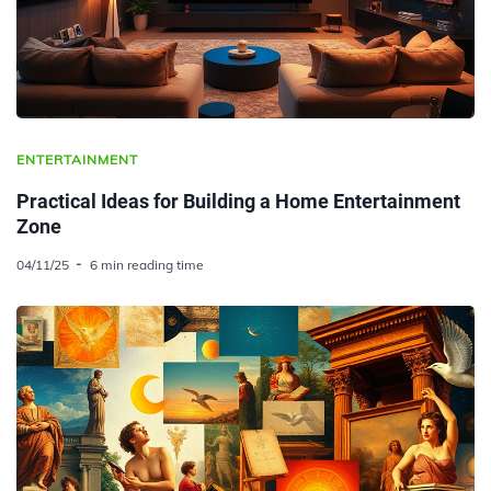
ENTERTAINMENT
Practical Ideas for Building a Home Entertainment
Zone
04/11/25
6 min reading time