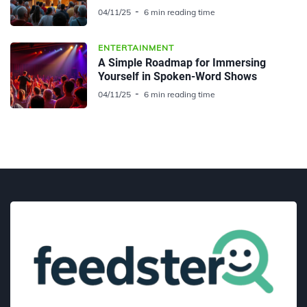
04/11/25
6 min reading time
ENTERTAINMENT
A Simple Roadmap for Immersing
Yourself in Spoken-Word Shows
04/11/25
6 min reading time