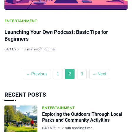
ENTERTAINMENT
Launching Your Own Podcast: Basic Tips for
Beginners
04/11/25
7 min reading time
← Previous
1
2
3
→ Next
RECENT POSTS
ENTERTAINMENT
Exploring the Outdoors Through Local
Parks and Community Activities
04/11/25
7 min reading time