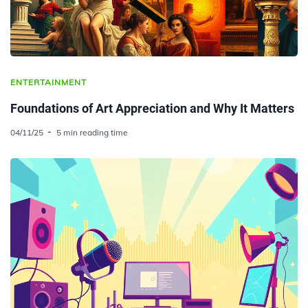
ENTERTAINMENT
Foundations of Art Appreciation and Why It Matters
04/11/25
5 min reading time