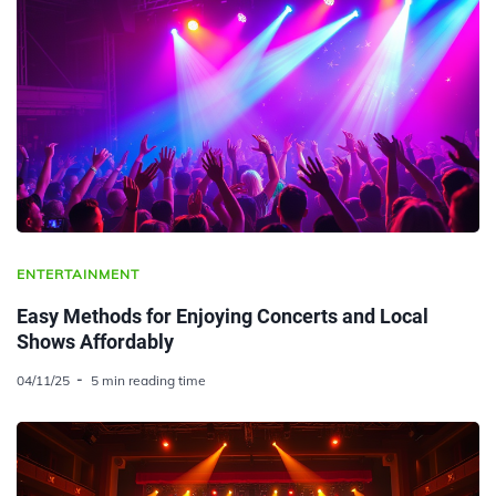
ENTERTAINMENT
Easy Methods for Enjoying Concerts and Local
Shows Affordably
04/11/25
5 min reading time