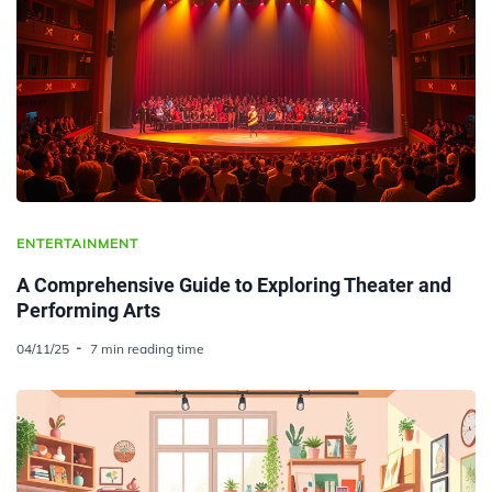
ENTERTAINMENT
A Comprehensive Guide to Exploring Theater and
Performing Arts
04/11/25
7 min reading time