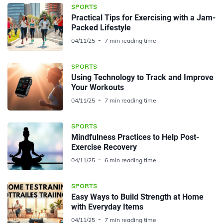
SPORTS
Practical Tips for Exercising with a Jam-
Packed Lifestyle
04/11/25
7 min reading time
SPORTS
Using Technology to Track and Improve
Your Workouts
04/11/25
7 min reading time
SPORTS
Mindfulness Practices to Help Post-
Exercise Recovery
04/11/25
6 min reading time
SPORTS
Easy Ways to Build Strength at Home
with Everyday Items
04/11/25
7 min reading time