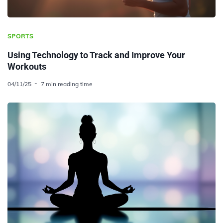
SPORTS
Using Technology to Track and Improve Your
Workouts
04/11/25
7 min reading time