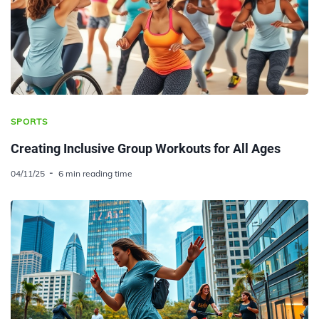
SPORTS
Creating Inclusive Group Workouts for All Ages
04/11/25
6 min reading time