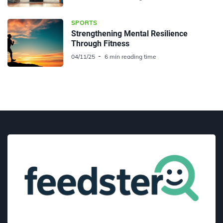
SPORTS
Strengthening Mental Resilience
Through Fitness
04/11/25
6 min reading time