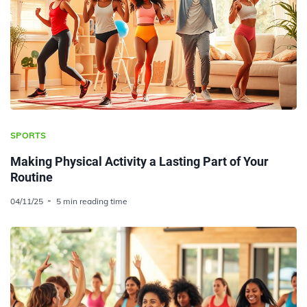
SPORTS
Making Physical Activity a Lasting Part of Your
Routine
04/11/25
5 min reading time