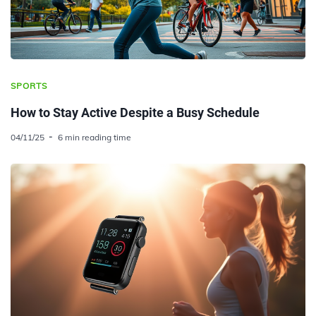
SPORTS
How to Stay Active Despite a Busy Schedule
04/11/25
6 min reading time