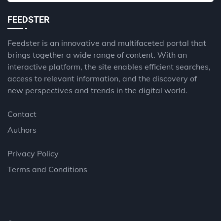
FEEDSTER
Feedster is an innovative and multifaceted portal that
brings together a wide range of content. With an
interactive platform, the site enables efficient searches,
access to relevant information, and the discovery of
new perspectives and trends in the digital world.
Contact
Authors
Privacy Policy
Terms and Conditions