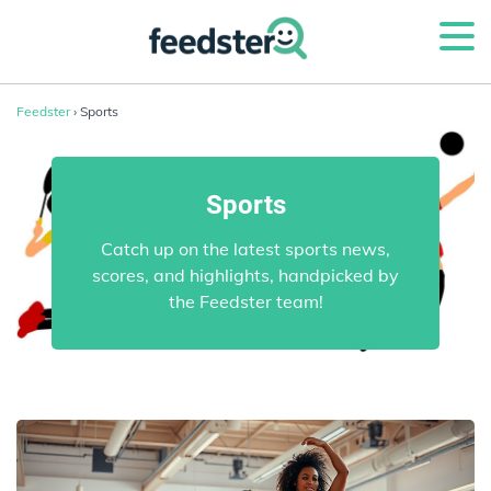
Feedster
› Sports
Sports
Catch up on the latest sports news,
scores, and highlights, handpicked by
the Feedster team!