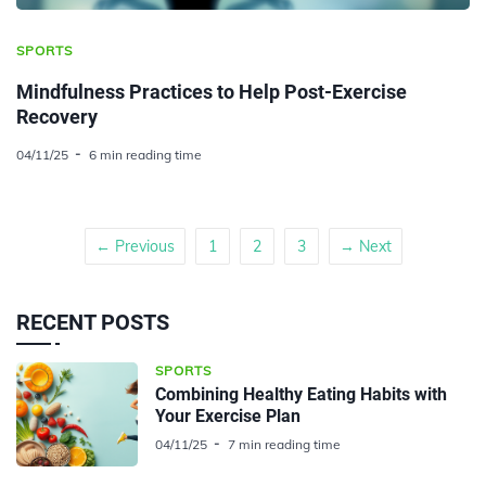
SPORTS
Mindfulness Practices to Help Post-Exercise
Recovery
04/11/25
6 min reading time
← Previous
1
2
3
→ Next
RECENT POSTS
SPORTS
Combining Healthy Eating Habits with
Your Exercise Plan
04/11/25
7 min reading time