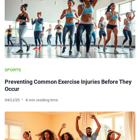
SPORTS
Preventing Common Exercise Injuries Before They
Occur
04/11/25
6 min reading time