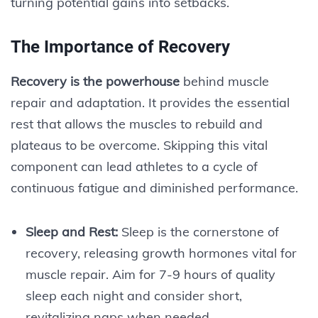
turning potential gains into setbacks.
The Importance of Recovery
Recovery is the powerhouse
behind muscle
repair and adaptation. It provides the essential
rest that allows the muscles to rebuild and
plateaus to be overcome. Skipping this vital
component can lead athletes to a cycle of
continuous fatigue and diminished performance.
Sleep and Rest:
Sleep is the cornerstone of
recovery, releasing growth hormones vital for
muscle repair. Aim for 7-9 hours of quality
sleep each night and consider short,
revitalizing naps when needed.