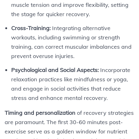
muscle tension and improve flexibility, setting
the stage for quicker recovery.
Cross-Training:
Integrating alternative
workouts, including swimming or strength
training, can correct muscular imbalances and
prevent overuse injuries.
Psychological and Social Aspects:
Incorporate
relaxation practices like mindfulness or yoga,
and engage in social activities that reduce
stress and enhance mental recovery.
Timing and personalization
of recovery strategies
are paramount. The first 30-60 minutes post-
exercise serve as a golden window for nutrient