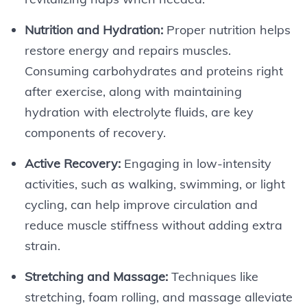
Nutrition and Hydration:
Proper nutrition helps
restore energy and repairs muscles.
Consuming carbohydrates and proteins right
after exercise, along with maintaining
hydration with electrolyte fluids, are key
components of recovery.
Active Recovery:
Engaging in low-intensity
activities, such as walking, swimming, or light
cycling, can help improve circulation and
reduce muscle stiffness without adding extra
strain.
Stretching and Massage:
Techniques like
stretching, foam rolling, and massage alleviate