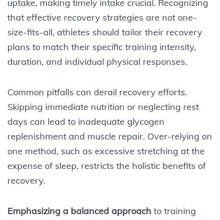
uptake, making timely intake crucial. Recognizing
that effective recovery strategies are not one-
size-fits-all, athletes should tailor their recovery
plans to match their specific training intensity,
duration, and individual physical responses.
Common pitfalls can derail recovery efforts.
Skipping immediate nutrition or neglecting rest
days can lead to inadequate glycogen
replenishment and muscle repair. Over-relying on
one method, such as excessive stretching at the
expense of sleep, restricts the holistic benefits of
recovery.
Emphasizing a balanced approach
to training