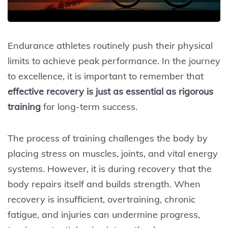
Endurance athletes routinely push their physical
limits to achieve peak performance. In the journey
to excellence, it is important to remember that
effective recovery is just as essential as rigorous
training
for long-term success.
The process of training challenges the body by
placing stress on muscles, joints, and vital energy
systems. However, it is during recovery that the
body repairs itself and builds strength. When
recovery is insufficient, overtraining, chronic
fatigue, and injuries can undermine progress,