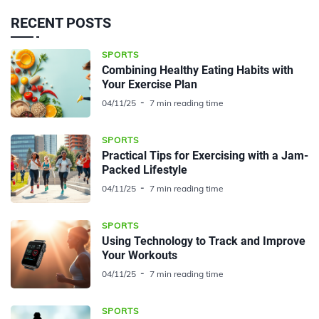
RECENT POSTS
SPORTS
Combining Healthy Eating Habits with
Your Exercise Plan
04/11/25
7 min reading time
SPORTS
Practical Tips for Exercising with a Jam-
Packed Lifestyle
04/11/25
7 min reading time
SPORTS
Using Technology to Track and Improve
Your Workouts
04/11/25
7 min reading time
SPORTS