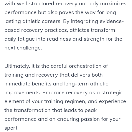
with well-structured recovery not only maximizes
performance but also paves the way for long-
lasting athletic careers. By integrating evidence-
based recovery practices, athletes transform
daily fatigue into readiness and strength for the
next challenge.
Ultimately, it is the careful orchestration of
training and recovery that delivers both
immediate benefits and long-term athletic
improvements. Embrace recovery as a strategic
element of your training regimen, and experience
the transformation that leads to peak
performance and an enduring passion for your
sport.