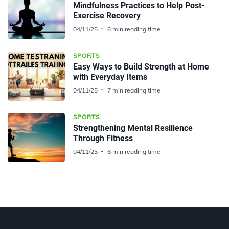
Mindfulness Practices to Help Post-
Exercise Recovery
04/11/25
6 min reading time
SPORTS
Easy Ways to Build Strength at Home
with Everyday Items
04/11/25
7 min reading time
SPORTS
Strengthening Mental Resilience
Through Fitness
04/11/25
6 min reading time