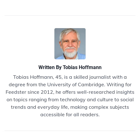
Written By
Tobias Hoffmann
Tobias Hoffmann, 45, is a skilled journalist with a
degree from the University of Cambridge. Writing for
Feedster since 2012, he offers well-researched insights
on topics ranging from technology and culture to social
trends and everyday life, making complex subjects
accessible for all readers.