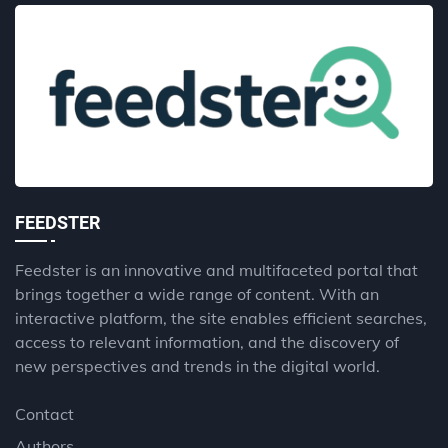
FEEDSTER
Feedster is an innovative and multifaceted portal that
brings together a wide range of content. With an
interactive platform, the site enables efficient searches,
access to relevant information, and the discovery of
new perspectives and trends in the digital world.
Contact
Authors