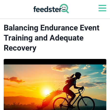
Balancing Endurance Event
Training and Adequate
Recovery