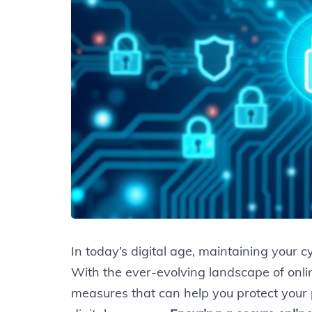
In today’s digital age, maintaining your cy
With the ever-evolving landscape of online
measures that can help you protect your p