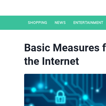
SHOPPING
NEWS
ENTERTAINMENT
Basic Measures f
the Internet