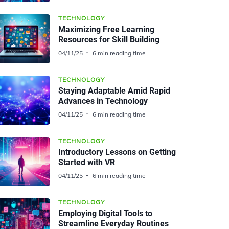
TECHNOLOGY
Maximizing Free Learning
Resources for Skill Building
04/11/25
6 min reading time
TECHNOLOGY
Staying Adaptable Amid Rapid
Advances in Technology
04/11/25
6 min reading time
TECHNOLOGY
Introductory Lessons on Getting
Started with VR
04/11/25
6 min reading time
TECHNOLOGY
Employing Digital Tools to
Streamline Everyday Routines