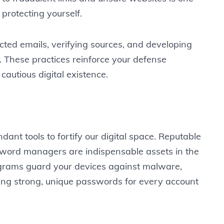
 protecting yourself.
ted emails, verifying sources, and developing
s. These practices reinforce your defense
cautious digital existence.
nt tools to fortify our digital space. Reputable
ssword managers are indispensable assets in the
rograms guard your devices against malware,
g strong, unique passwords for every account