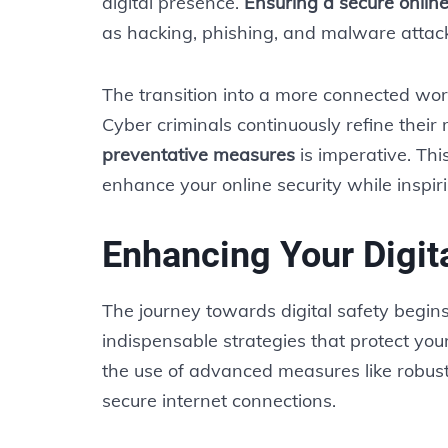
digital presence.
Ensuring a secure onlin
as hacking, phishing, and malware attac
The transition into a more connected wor
Cyber criminals continuously refine their
preventative measures
is imperative. This
enhance your online security while inspir
Enhancing Your Digita
The journey towards digital safety begin
indispensable strategies that protect your
the use of advanced measures like robust
secure internet connections.