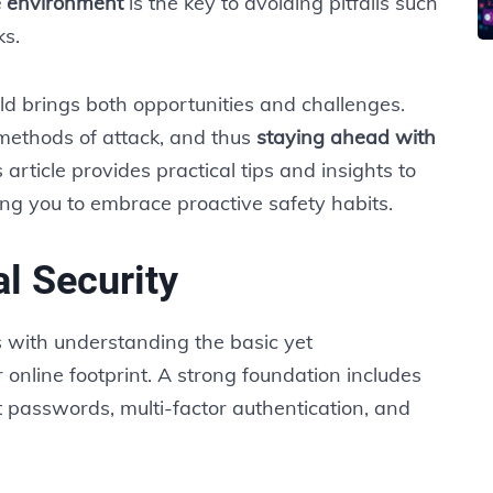
e environment
is the key to avoiding pitfalls such
ks.
ld brings both opportunities and challenges.
 methods of attack, and thus
staying ahead with
 article provides practical tips and insights to
ing you to embrace proactive safety habits.
l Security
s with understanding the basic yet
 online footprint. A strong foundation includes
 passwords, multi-factor authentication, and