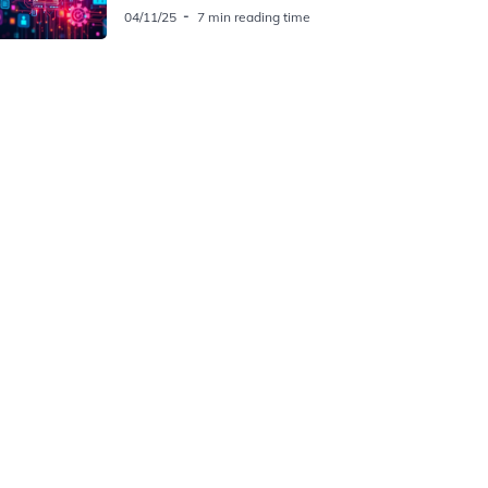
04/11/25
7 min reading time