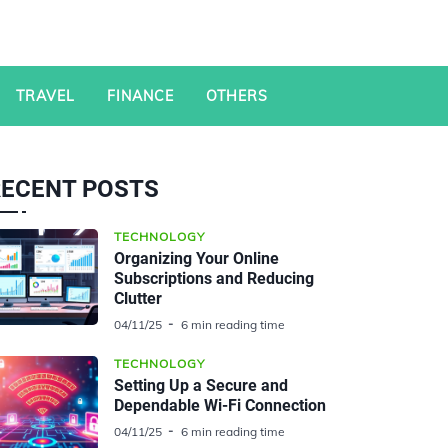
TRAVEL
FINANCE
OTHERS
RECENT POSTS
TECHNOLOGY
Organizing Your Online
Subscriptions and Reducing
Clutter
04/11/25
6 min reading time
TECHNOLOGY
Setting Up a Secure and
Dependable Wi-Fi Connection
04/11/25
6 min reading time