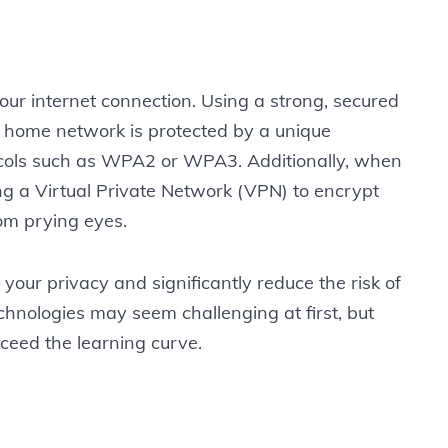
 your internet connection. Using a strong, secured
 home network is protected by a unique
cols such as WPA2 or WPA3. Additionally, when
ng a Virtual Private Network (VPN) to encrypt
om prying eyes.
 your privacy and significantly reduce the risk of
chnologies may seem challenging at first, but
xceed the learning curve.