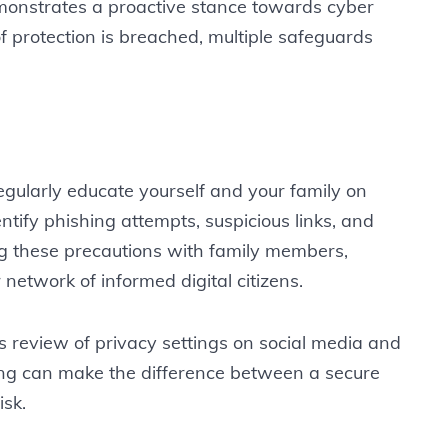
monstrates a proactive stance towards cyber
of protection is breached, multiple safeguards
Regularly educate yourself and your family on
tify phishing attempts, suspicious links, and
ng these precautions with family members,
network of informed digital citizens.
s review of privacy settings on social media and
ng can make the difference between a secure
isk.