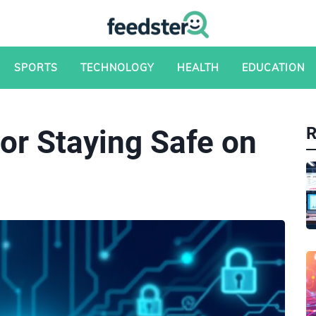
SPORTS
TECHNOLOGY
HEALTH
EDUCATION
or Staying Safe on