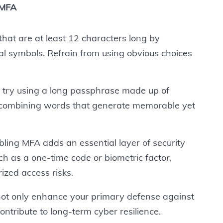
 MFA
at are at least 12 characters long by
ial symbols. Refrain from using obvious choices
, try using a long passphrase made up of
combining words that generate memorable yet
ling MFA adds an essential layer of security
uch as a one-time code or biometric factor,
ized access risks.
 not only enhance your primary defense against
contribute to long-term cyber resilience.