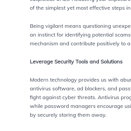
of the simplest yet most effective steps in
Being vigilant means questioning unexpec
an instinct for identifying potential scam
mechanism and contribute positively to a 
Leverage Security Tools and Solutions
Modern technology provides us with abunda
antivirus software, ad blockers, and pa
fight against cyber threats. Antivirus p
while password managers encourage usin
by securely storing them away.