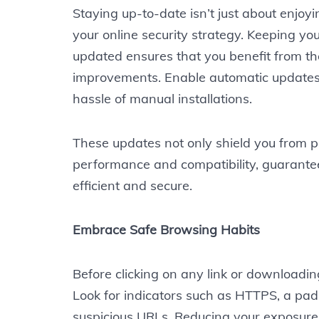
Staying up-to-date isn’t just about enjoyi
your online security strategy. Keeping yo
updated ensures that you benefit from th
improvements. Enable automatic updates t
hassle of manual installations.
These updates not only shield you from po
performance and compatibility, guarante
efficient and secure.
Embrace Safe Browsing Habits
Before clicking on any link or downloading
Look for indicators such as HTTPS, a pad
suspicious URLs. Reducing your exposure 