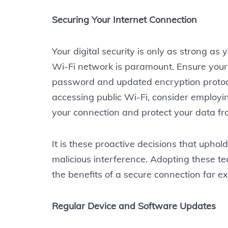
Securing Your Internet Connection
Your digital security is only as strong as
Wi-Fi network is paramount. Ensure your
password and updated encryption proto
accessing public Wi-Fi, consider employi
your connection and protect your data fr
It is these proactive decisions that uphold
malicious interference. Adopting these te
the benefits of a secure connection far e
Regular Device and Software Updates