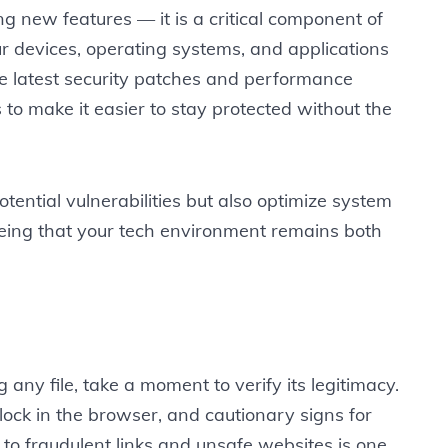
ng new features — it is a critical component of
ur devices, operating systems, and applications
e latest security patches and performance
o make it easier to stay protected without the
tential vulnerabilities but also optimize system
eing that your tech environment remains both
 any file, take a moment to verify its legitimacy.
lock in the browser, and cautionary signs for
to fraudulent links and unsafe websites is one