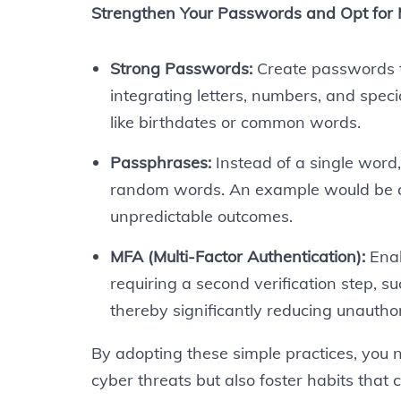
Strengthen Your Passwords and Opt for
Strong Passwords:
Create passwords th
integrating letters, numbers, and spec
like birthdates or common words.
Passphrases:
Instead of a single word
random words. An example would be 
unpredictable outcomes.
MFA (Multi-Factor Authentication):
Enab
requiring a second verification step, s
thereby significantly reducing unauthor
By adopting these simple practices, you
cyber threats but also foster habits that 