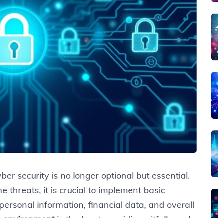
ber security is no longer optional but essential.
 threats, it is crucial to implement basic
ersonal information, financial data, and overall