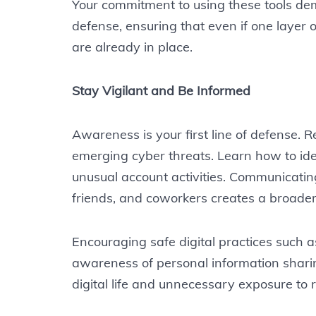
Your commitment to using these tools de
defense, ensuring that even if one layer 
are already in place.
Stay Vigilant and Be Informed
Awareness is your first line of defense. 
emerging cyber threats. Learn how to iden
unusual account activities. Communicati
friends, and coworkers creates a broader 
Encouraging safe digital practices such a
awareness of personal information shari
digital life and unnecessary exposure to r