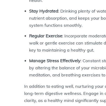
health.
Stay Hydrated
: Drinking plenty of wate
nutrient absorption, and keeps your bo
system functions smoothly.
Regular Exercise
: Incorporate moderate
walk or gentle exercise can stimulate 
key to maintaining a healthy gut.
Manage Stress Effectively
: Constant s
by altering the balance of your microb
meditation, and breathing exercises to
In addition to eating well, nurturing your o
long-term digestive wellness. Engage in a
clarity, as a healthy mind significantly s