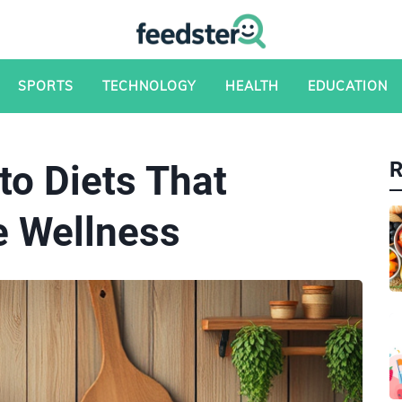
SPORTS
TECHNOLOGY
HEALTH
EDUCATION
to Diets That
e Wellness