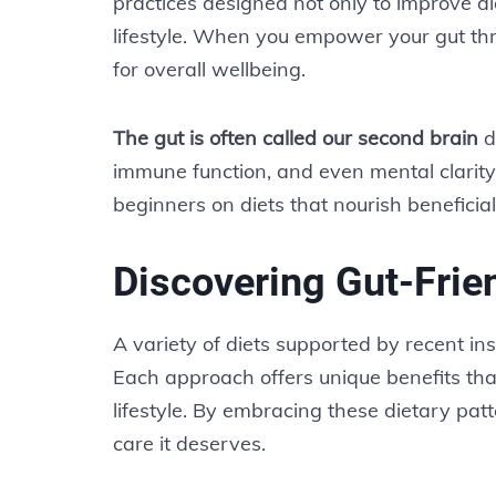
practices designed not only to improve dig
lifestyle. When you empower your gut thro
for overall wellbeing.
The gut is often called our second brain
du
immune function, and even mental clarity. 
beginners on diets that nourish beneficia
Discovering Gut-Frien
A variety of diets supported by recent in
Each approach offers unique benefits tha
lifestyle. By embracing these dietary patt
care it deserves.