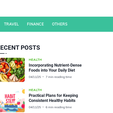
TRAVEL
FINANCE
OTHERS
RECENT POSTS
HEALTH
Incorporating Nutrient-Dense
Foods into Your Daily Diet
04/11/25
7 min reading time
HEALTH
Practical Plans for Keeping
Consistent Healthy Habits
04/11/25
6 min reading time