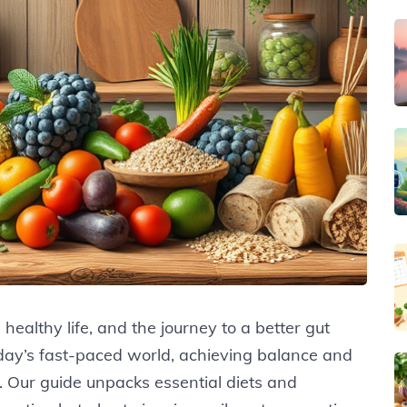
 healthy life, and the journey to a better gut
oday’s fast-paced world, achieving balance and
 Our guide unpacks essential diets and