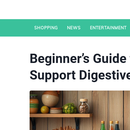
SHOPPING
NEWS
ENTERTAINMENT
Beginner’s Guide 
Support Digestiv