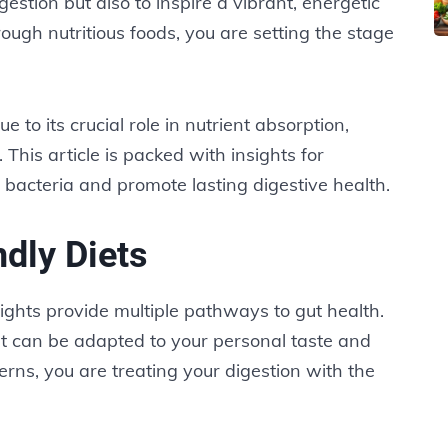
estion but also to inspire a vibrant, energetic
ugh nutritious foods, you are setting the stage
e to its crucial role in nutrient absorption,
This article is packed with insights for
l bacteria and promote lasting digestive health.
dly Diets
sights provide multiple pathways to gut health.
t can be adapted to your personal taste and
erns, you are treating your digestion with the