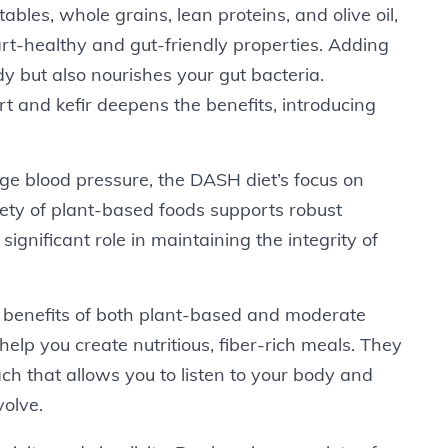
etables, whole grains, lean proteins, and olive oil,
eart-healthy and gut-friendly properties. Adding
dy but also nourishes your gut bacteria.
rt and kefir deepens the benefits, introducing
age blood pressure, the DASH diet’s focus on
ty of plant-based foods supports robust
 significant role in maintaining the integrity of
 benefits of both plant-based and moderate
help you create nutritious, fiber-rich meals. They
ch that allows you to listen to your body and
volve.