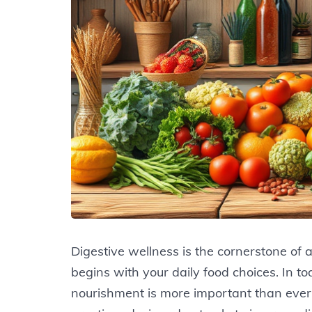
Digestive wellness is the cornerstone of a
begins with your daily food choices. In t
nourishment is more important than ever.