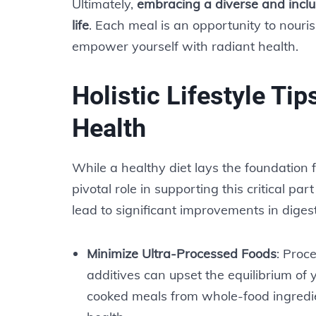
Ultimately,
embracing a diverse and inclus
life
. Each meal is an opportunity to nouri
empower yourself with radiant health.
Holistic Lifestyle Tip
Health
While a healthy diet lays the foundation fo
pivotal role in supporting this critical pa
lead to significant improvements in digest
Minimize Ultra-Processed Foods
: Proc
additives can upset the equilibrium of
cooked meals from whole-food ingredie