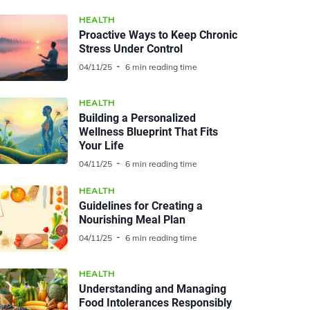
HEALTH
Proactive Ways to Keep Chronic
Stress Under Control
04/11/25
6 min reading time
HEALTH
Building a Personalized
Wellness Blueprint That Fits
Your Life
04/11/25
6 min reading time
HEALTH
Guidelines for Creating a
Nourishing Meal Plan
04/11/25
6 min reading time
HEALTH
Understanding and Managing
Food Intolerances Responsibly