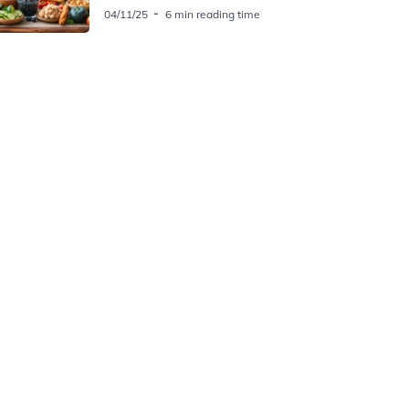
04/11/25
6 min reading time