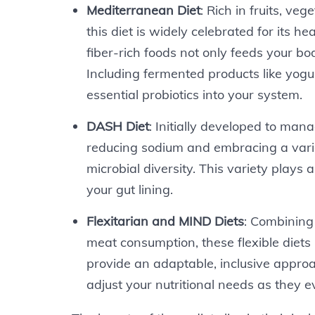
Mediterranean Diet
: Rich in fruits, veg
this diet is widely celebrated for its h
fiber-rich foods not only feeds your bo
Including fermented products like yogu
essential probiotics into your system.
DASH Diet
: Initially developed to man
reducing sodium and embracing a varie
microbial diversity. This variety plays a
your gut lining.
Flexitarian and MIND Diets
: Combining
meat consumption, these flexible diets 
provide an adaptable, inclusive approa
adjust your nutritional needs as they e