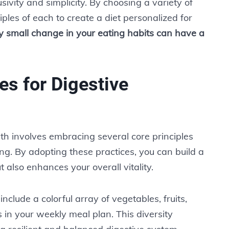
usivity and simplicity. By choosing a variety of
ples of each to create a diet personalized for
y small change in your eating habits can have a
es for Digestive
th involves embracing several core principles
ng. By adopting these practices, you can build a
t also enhances your overall vitality.
 include a colorful array of vegetables, fruits,
 in your weekly meal plan. This diversity