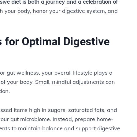
ive diet is both a journey and a celebration of
sh your body, honor your digestive system, and
s for Optimal Digestive
r gut wellness, your overall lifestyle plays a
rt of your body. Small, mindful adjustments can
ion.
essed items high in sugars, saturated fats, and
 your gut microbiome. Instead, prepare home-
nts to maintain balance and support digestive