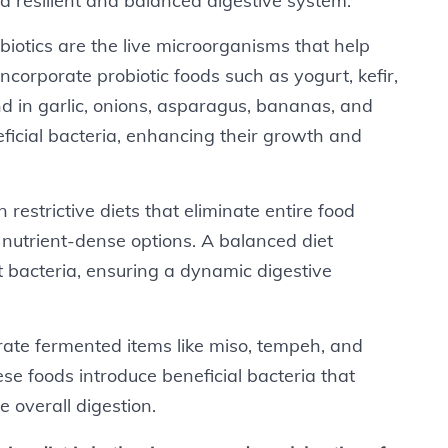
 a resilient and balanced digestive system.
obiotics are the live microorganisms that help
corporate probiotic foods such as yogurt, kefir,
nd in garlic, onions, asparagus, bananas, and
eficial bacteria, enhancing their growth and
n restrictive diets that eliminate entire food
f nutrient-dense options. A balanced diet
t bacteria, ensuring a dynamic digestive
grate fermented items like miso, tempeh, and
se foods introduce beneficial bacteria that
 overall digestion.