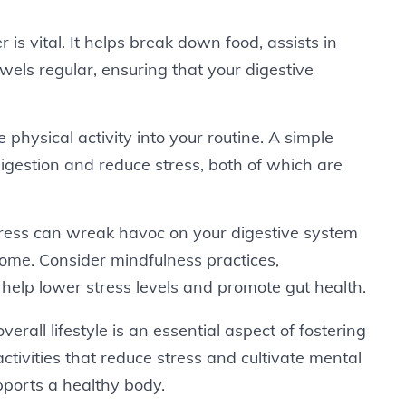
r is vital. It helps break down food, assists in
wels regular, ensuring that your digestive
 physical activity into your routine. A simple
digestion and reduce stress, both of which are
tress can wreak havoc on your digestive system
iome. Consider mindfulness practices,
 help lower stress levels and promote gut health.
verall lifestyle is an essential aspect of fostering
ctivities that reduce stress and cultivate mental
upports a healthy body.