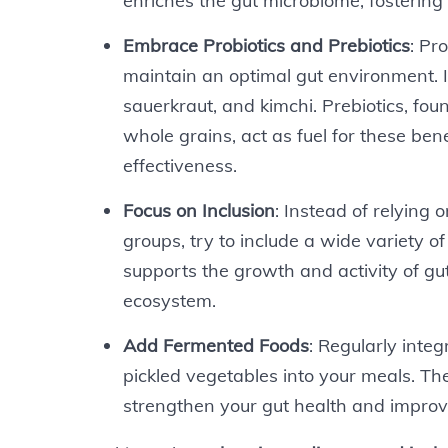
enriches the gut microbiome, fostering
Embrace Probiotics and Prebiotics
: Pr
maintain an optimal gut environment. In
sauerkraut, and kimchi. Prebiotics, fou
whole grains, act as fuel for these ben
effectiveness.
Focus on Inclusion
: Instead of relying o
groups, try to include a wide variety o
supports the growth and activity of gu
ecosystem.
Add Fermented Foods
: Regularly inte
pickled vegetables into your meals. The
strengthen your gut health and improve