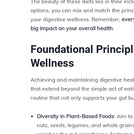
The beauty of these diets lies in their incl
options, you can mix and match the princi
your digestive wellness. Remember,
ever
big impact on your overall health
.
Foundational Principl
Wellness
Achieving and maintaining digestive heal
that extend beyond the simple act of eati
routine that not only supports your gut bu
Diversity in Plant-Based Foods
: Aim to
nuts, seeds, legumes, and whole grains