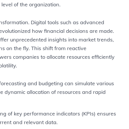
 level of the organization.
ansformation. Digital tools such as advanced
 revolutionized how financial decisions are made.
ffer unprecedented insights into market trends,
s on the fly. This shift from reactive
rs companies to allocate resources efficiently
atility.
n forecasting and budgeting can simulate various
e dynamic allocation of resources and rapid
ng of key performance indicators (KPIs) ensures
rrent and relevant data.