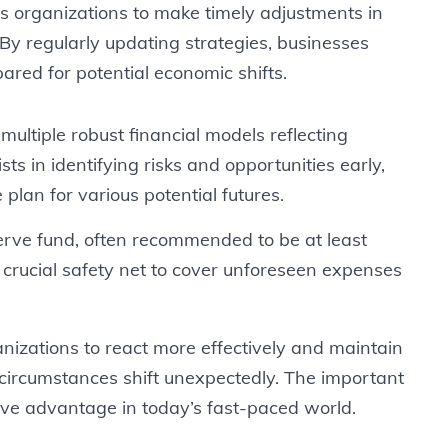
s organizations to make timely adjustments in
By regularly updating strategies, businesses
red for potential economic shifts.
ultiple robust financial models reflecting
sts in identifying risks and opportunities early,
plan for various potential futures.
erve fund, often recommended to be at least
crucial safety net to cover unforeseen expenses
izations to react more effectively and maintain
circumstances shift unexpectedly. The important
titive advantage in today’s fast-paced world.