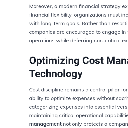
Moreover, a modern financial strategy ex
financial flexibility, organizations must 
with long-term goals. Rather than resort
companies are encouraged to engage in t
operations while deferring non-critical e
Optimizing Cost Ma
Technology
Cost discipline remains a central pillar f
ability to optimize expenses without sacri
categorizing expenses into essential vers
maintaining critical operational capabilit
management
not only protects a company