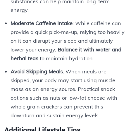
substances can help maintain long-term
energy.
Moderate Caffeine Intake
: While caffeine can
provide a quick pick-me-up, relying too heavily
on it can disrupt your sleep and ultimately
lower your energy.
Balance it with water and
herbal teas
to maintain hydration.
Avoid Skipping Meals
: When meals are
skipped, your body may start using muscle
mass as an energy source. Practical snack
options such as nuts or low-fat cheese with
whole grain crackers can prevent this
downturn and sustain energy levels.
Additional Lifestyle Tips