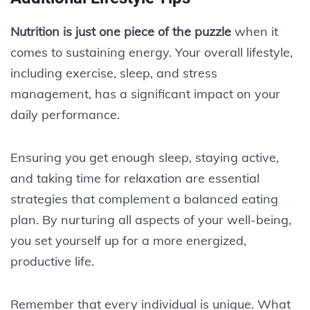
Nutrition is just one piece of the puzzle
when it
comes to sustaining energy. Your overall lifestyle,
including exercise, sleep, and stress
management, has a significant impact on your
daily performance.
Ensuring you get enough sleep, staying active,
and taking time for relaxation are essential
strategies that complement a balanced eating
plan. By nurturing all aspects of your well-being,
you set yourself up for a more energized,
productive life.
Remember that every individual is unique. What