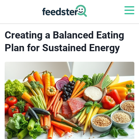
Creating a Balanced Eating
Plan for Sustained Energy