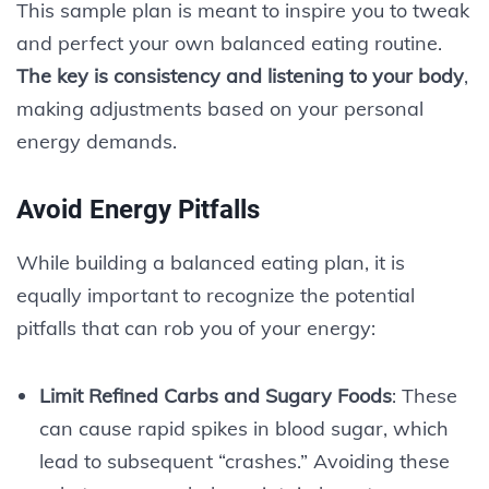
This sample plan is meant to inspire you to tweak
and perfect your own balanced eating routine.
The key is consistency and listening to your body
,
making adjustments based on your personal
energy demands.
Avoid Energy Pitfalls
While building a balanced eating plan, it is
equally important to recognize the potential
pitfalls that can rob you of your energy:
Limit Refined Carbs and Sugary Foods
: These
can cause rapid spikes in blood sugar, which
lead to subsequent “crashes.” Avoiding these