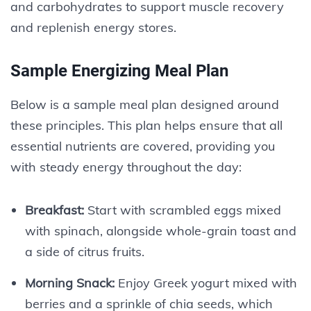
and carbohydrates to support muscle recovery
and replenish energy stores.
Sample Energizing Meal Plan
Below is a sample meal plan designed around
these principles. This plan helps ensure that all
essential nutrients are covered, providing you
with steady energy throughout the day:
Breakfast:
Start with scrambled eggs mixed
with spinach, alongside whole-grain toast and
a side of citrus fruits.
Morning Snack:
Enjoy Greek yogurt mixed with
berries and a sprinkle of chia seeds, which