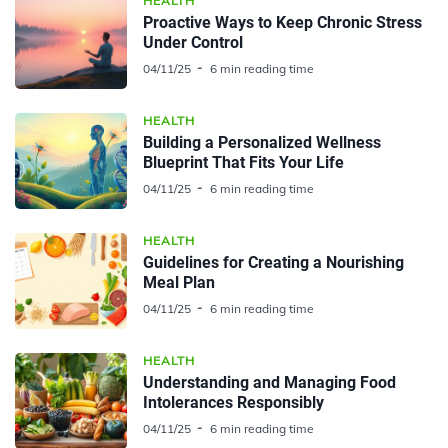
HEALTH
Proactive Ways to Keep Chronic Stress
Under Control
04/11/25
6 min reading time
HEALTH
Building a Personalized Wellness
Blueprint That Fits Your Life
04/11/25
6 min reading time
HEALTH
Guidelines for Creating a Nourishing
Meal Plan
04/11/25
6 min reading time
HEALTH
Understanding and Managing Food
Intolerances Responsibly
04/11/25
6 min reading time