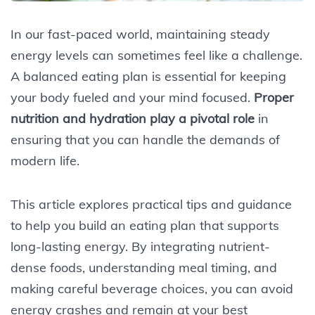
In our fast-paced world, maintaining steady
energy levels can sometimes feel like a challenge.
A balanced eating plan is essential for keeping
your body fueled and your mind focused.
Proper
nutrition and hydration play a pivotal role
in
ensuring that you can handle the demands of
modern life.
This article explores practical tips and guidance
to help you build an eating plan that supports
long-lasting energy. By integrating nutrient-
dense foods, understanding meal timing, and
making careful beverage choices, you can avoid
energy crashes and remain at your best