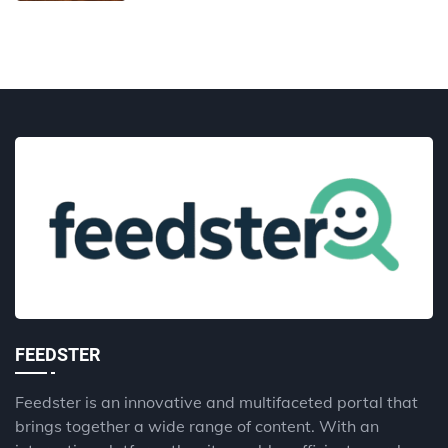
FEEDSTER
Feedster is an innovative and multifaceted portal that
brings together a wide range of content. With an