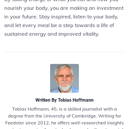
nourish your body, you are making an investment
in your future. Stay inspired, listen to your body,
and let every meal be a step towards a life of
sustained energy and improved vitality.
Written By
Tobias Hoffmann
Tobias Hoffmann, 45, is a skilled journalist with a
degree from the University of Cambridge. Writing for
Feedster since 2012, he offers well-researched insights