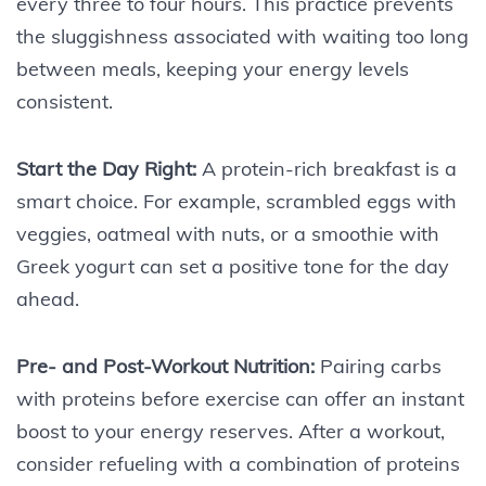
every three to four hours. This practice prevents
the sluggishness associated with waiting too long
between meals, keeping your energy levels
consistent.
Start the Day Right:
A protein-rich breakfast is a
smart choice. For example, scrambled eggs with
veggies, oatmeal with nuts, or a smoothie with
Greek yogurt can set a positive tone for the day
ahead.
Pre- and Post-Workout Nutrition:
Pairing carbs
with proteins before exercise can offer an instant
boost to your energy reserves. After a workout,
consider refueling with a combination of proteins