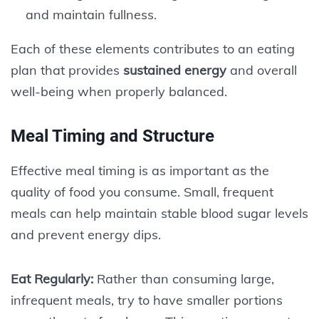
and maintain fullness.
Each of these elements contributes to an eating
plan that provides
sustained energy
and overall
well-being when properly balanced.
Meal Timing and Structure
Effective meal timing is as important as the
quality of food you consume. Small, frequent
meals can help maintain stable blood sugar levels
and prevent energy dips.
Eat Regularly:
Rather than consuming large,
infrequent meals, try to have smaller portions