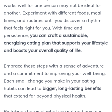
works well for one person may not be ideal for
another. Experiment with different foods, meal
times, and routines until you discover a rhythm
that feels right for you. With time and
persistence,
you can craft a sustainable,
energizing eating plan that supports your lifestyle
and boosts your overall quality of life.
Embrace these steps with a sense of adventure
and a commitment to improving your well-being.
Each small change you make in your eating
habits can lead to
bigger, long-lasting benefits
that extend far beyond physical health.
By taking charge of what you eat and how you