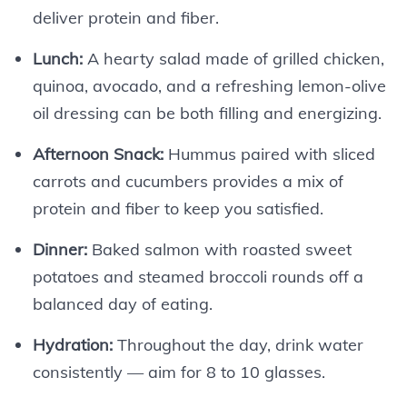
deliver protein and fiber.
Lunch:
A hearty salad made of grilled chicken,
quinoa, avocado, and a refreshing lemon-olive
oil dressing can be both filling and energizing.
Afternoon Snack:
Hummus paired with sliced
carrots and cucumbers provides a mix of
protein and fiber to keep you satisfied.
Dinner:
Baked salmon with roasted sweet
potatoes and steamed broccoli rounds off a
balanced day of eating.
Hydration:
Throughout the day, drink water
consistently — aim for 8 to 10 glasses.