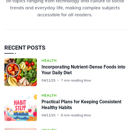
on topics ranging from technology and culture to social
trends and everyday life, making complex subjects
accessible for all readers.
RECENT POSTS
HEALTH
Incorporating Nutrient-Dense Foods into
Your Daily Diet
04/11/25
7 min reading time
HEALTH
Practical Plans for Keeping Consistent
Healthy Habits
04/11/25
6 min reading time