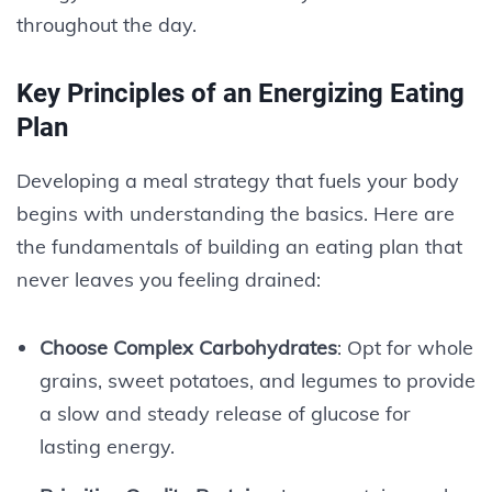
throughout the day.
Key Principles of an Energizing Eating
Plan
Developing a meal strategy that fuels your body
begins with understanding the basics. Here are
the fundamentals of building an eating plan that
never leaves you feeling drained:
Choose Complex Carbohydrates
: Opt for whole
grains, sweet potatoes, and legumes to provide
a slow and steady release of glucose for
lasting energy.