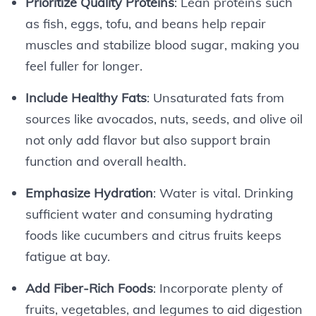
Prioritize Quality Proteins
: Lean proteins such
as fish, eggs, tofu, and beans help repair
muscles and stabilize blood sugar, making you
feel fuller for longer.
Include Healthy Fats
: Unsaturated fats from
sources like avocados, nuts, seeds, and olive oil
not only add flavor but also support brain
function and overall health.
Emphasize Hydration
: Water is vital. Drinking
sufficient water and consuming hydrating
foods like cucumbers and citrus fruits keeps
fatigue at bay.
Add Fiber-Rich Foods
: Incorporate plenty of
fruits, vegetables, and legumes to aid digestion