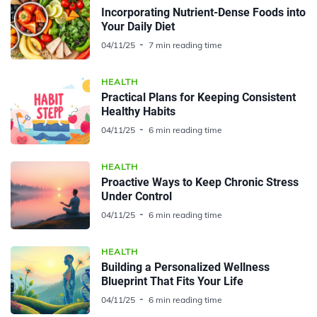
Incorporating Nutrient-Dense Foods into
Your Daily Diet
04/11/25
7 min reading time
HEALTH
Practical Plans for Keeping Consistent
Healthy Habits
04/11/25
6 min reading time
HEALTH
Proactive Ways to Keep Chronic Stress
Under Control
04/11/25
6 min reading time
HEALTH
Building a Personalized Wellness
Blueprint That Fits Your Life
04/11/25
6 min reading time