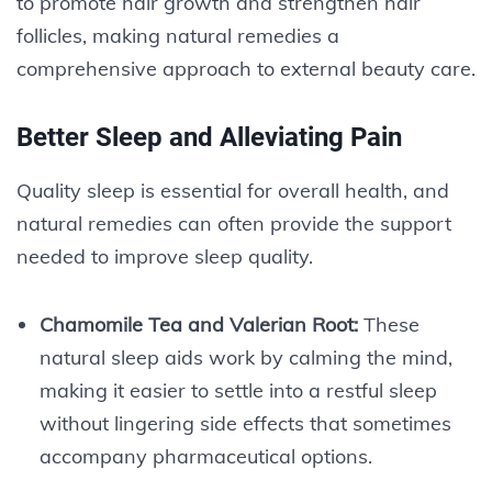
to promote hair growth and strengthen hair
follicles, making natural remedies a
comprehensive approach to external beauty care.
Better Sleep and Alleviating Pain
Quality sleep is essential for overall health, and
natural remedies can often provide the support
needed to improve sleep quality.
Chamomile Tea and Valerian Root:
These
natural sleep aids work by calming the mind,
making it easier to settle into a restful sleep
without lingering side effects that sometimes
accompany pharmaceutical options.