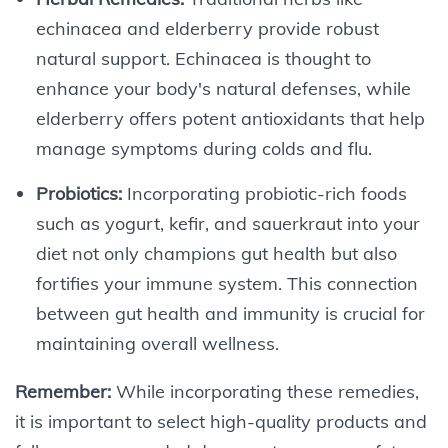
echinacea and elderberry provide robust
natural support. Echinacea is thought to
enhance your body's natural defenses, while
elderberry offers potent antioxidants that help
manage symptoms during colds and flu.
Probiotics:
Incorporating probiotic-rich foods
such as yogurt, kefir, and sauerkraut into your
diet not only champions gut health but also
fortifies your immune system. This connection
between gut health and immunity is crucial for
maintaining overall wellness.
Remember:
While incorporating these remedies,
it is important to select high-quality products and