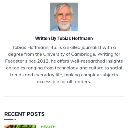
Written By
Tobias Hoffmann
Tobias Hoffmann, 45, is a skilled journalist with a
degree from the University of Cambridge. Writing for
Feedster since 2012, he offers well-researched insights
on topics ranging from technology and culture to social
trends and everyday life, making complex subjects
accessible for all readers.
RECENT POSTS
HEALTH