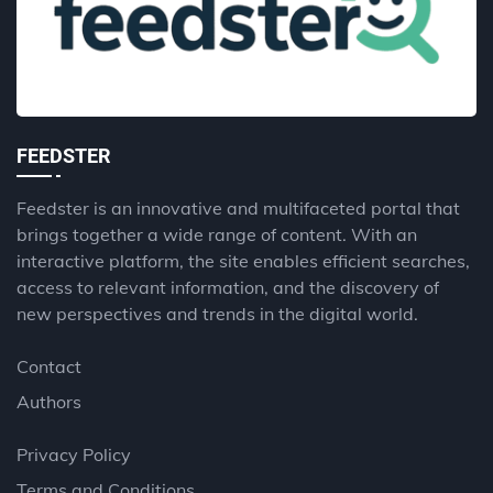
FEEDSTER
Feedster is an innovative and multifaceted portal that
brings together a wide range of content. With an
interactive platform, the site enables efficient searches,
access to relevant information, and the discovery of
new perspectives and trends in the digital world.
Contact
Authors
Privacy Policy
Terms and Conditions