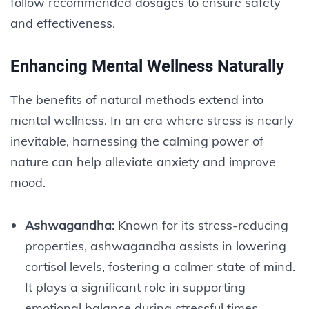
follow recommended dosages to ensure safety
and effectiveness.
Enhancing Mental Wellness Naturally
The benefits of natural methods extend into
mental wellness. In an era where stress is nearly
inevitable, harnessing the calming power of
nature can help alleviate anxiety and improve
mood.
Ashwagandha:
Known for its stress-reducing
properties, ashwagandha assists in lowering
cortisol levels, fostering a calmer state of mind.
It plays a significant role in supporting
emotional balance during stressful times.