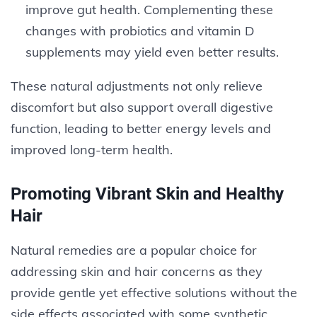
improve gut health. Complementing these
changes with probiotics and vitamin D
supplements may yield even better results.
These natural adjustments not only relieve
discomfort but also support overall digestive
function, leading to better energy levels and
improved long-term health.
Promoting Vibrant Skin and Healthy
Hair
Natural remedies are a popular choice for
addressing skin and hair concerns as they
provide gentle yet effective solutions without the
side effects associated with some synthetic