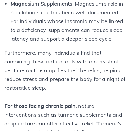
Magnesium Supplements:
Magnesium’s role in
regulating sleep has been well-documented.
For individuals whose insomnia may be linked
to a deficiency, supplements can reduce sleep
latency and support a deeper sleep cycle.
Furthermore, many individuals find that
combining these natural aids with a consistent
bedtime routine amplifies their benefits, helping
reduce stress and prepare the body for a night of
restorative sleep.
For those facing chronic pain,
natural
interventions such as turmeric supplements and
acupuncture can offer effective relief. Turmeric’s