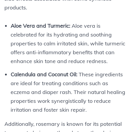
products.
Aloe Vera and Turmeric:
Aloe vera is
celebrated for its hydrating and soothing
properties to calm irritated skin, while turmeric
offers anti-inflammatory benefits that can
enhance skin tone and reduce redness.
Calendula and Coconut Oil:
These ingredients
are ideal for treating conditions such as
eczema and diaper rash. Their natural healing
properties work synergistically to reduce
irritation and foster skin repair.
Additionally, rosemary is known for its potential