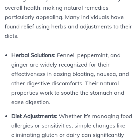
overall health, making natural remedies
particularly appealing. Many individuals have
found relief using herbs and adjustments to their
diets.
Herbal Solutions:
Fennel, peppermint, and
ginger are widely recognized for their
effectiveness in easing bloating, nausea, and
other digestive discomforts. Their natural
properties work to soothe the stomach and
ease digestion.
Diet Adjustments:
Whether it’s managing food
allergies or sensitivities, simple changes like
eliminating gluten or dairy can significantly