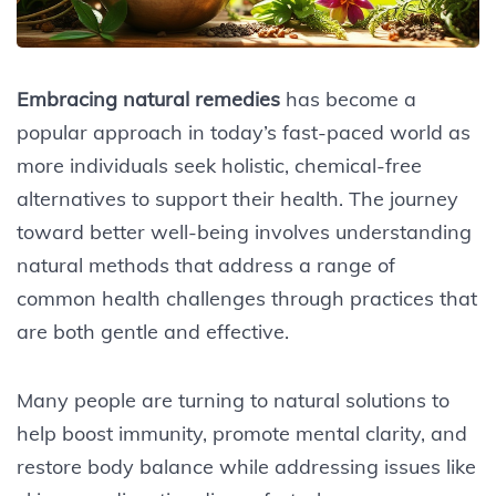
Embracing natural remedies
has become a
popular approach in today’s fast-paced world as
more individuals seek holistic, chemical-free
alternatives to support their health. The journey
toward better well-being involves understanding
natural methods that address a range of
common health challenges through practices that
are both gentle and effective.
Many people are turning to natural solutions to
help boost immunity, promote mental clarity, and
restore body balance while addressing issues like