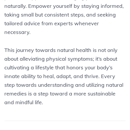
naturally. Empower yourself by staying informed,
taking small but consistent steps, and seeking
tailored advice from experts whenever
necessary.
This journey towards natural health is not only
about alleviating physical symptoms; it’s about
cultivating a lifestyle that honors your body’s
innate ability to heal, adapt, and thrive. Every
step towards understanding and utilizing natural
remedies is a step toward a more sustainable
and mindful life.