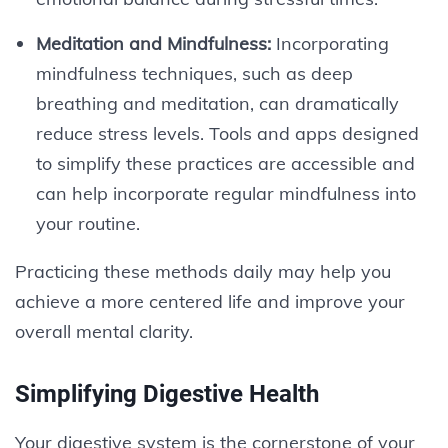
Meditation and Mindfulness:
Incorporating
mindfulness techniques, such as deep
breathing and meditation, can dramatically
reduce stress levels. Tools and apps designed
to simplify these practices are accessible and
can help incorporate regular mindfulness into
your routine.
Practicing these methods daily may help you
achieve a more centered life and improve your
overall mental clarity.
Simplifying Digestive Health
Your digestive system is the cornerstone of your