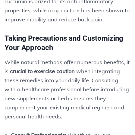
curcumin is prized for its anti-inflammatory
properties, while acupuncture has been shown to
improve mobility and reduce back pain.
Taking Precautions and Customizing
Your Approach
While natural methods offer numerous benefits, it
is
crucial to exercise caution
when integrating
these remedies into your daily life. Consulting
with a healthcare professional before introducing
new supplements or herbs ensures they
complement your existing medical regimen and
personal health needs.