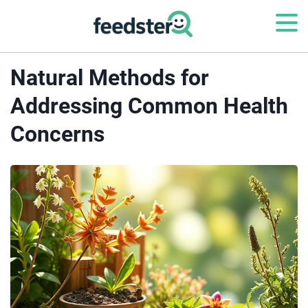
Natural Methods for
Addressing Common Health
Concerns