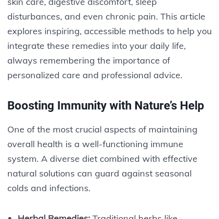
skin care, digestive discomfort, sleep
disturbances, and even chronic pain. This article
explores inspiring, accessible methods to help you
integrate these remedies into your daily life,
always remembering the importance of
personalized care and professional advice.
Boosting Immunity with Nature’s Help
One of the most crucial aspects of maintaining
overall health is a well-functioning immune
system. A diverse diet combined with effective
natural solutions can guard against seasonal
colds and infections.
Herbal Remedies:
Traditional herbs like