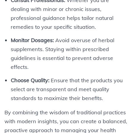
Consult Professionals:
Whether you are
dealing with minor or chronic issues,
professional guidance helps tailor natural
remedies to your specific situation.
Monitor Dosages:
Avoid overuse of herbal
supplements. Staying within prescribed
guidelines is essential to prevent adverse
effects.
Choose Quality:
Ensure that the products you
select are transparent and meet quality
standards to maximize their benefits.
By combining the wisdom of traditional practices
with modern insights, you can create a balanced,
proactive approach to managing your health