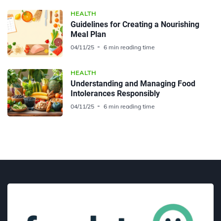
HEALTH
Guidelines for Creating a Nourishing
Meal Plan
04/11/25
6 min reading time
HEALTH
Understanding and Managing Food
Intolerances Responsibly
04/11/25
6 min reading time