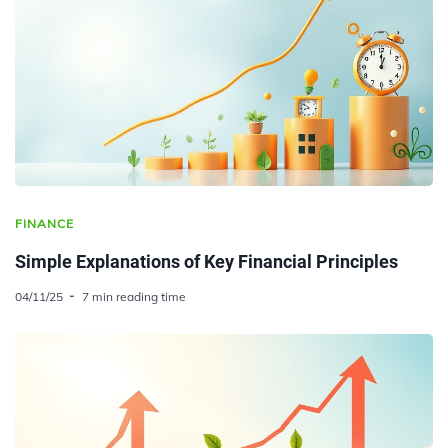
FINANCE
Simple Explanations of Key Financial Principles
04/11/25
7 min reading time