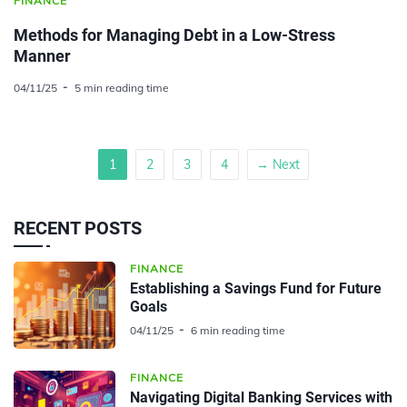
FINANCE
Methods for Managing Debt in a Low-Stress
Manner
04/11/25
5 min reading time
1
2
3
4
→ Next
RECENT POSTS
FINANCE
Establishing a Savings Fund for Future
Goals
04/11/25
6 min reading time
FINANCE
Navigating Digital Banking Services with