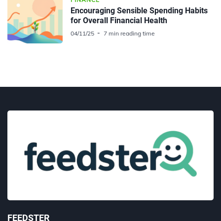
Encouraging Sensible Spending Habits
for Overall Financial Health
04/11/25
7 min reading time
FEEDSTER