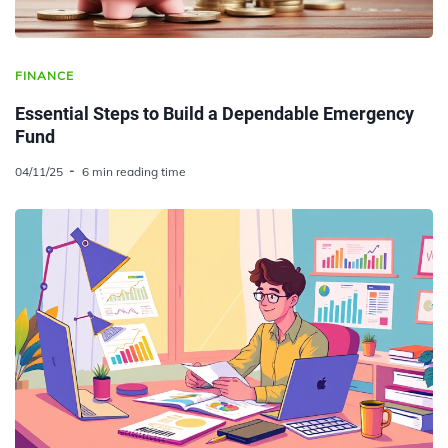
FINANCE
Essential Steps to Build a Dependable Emergency
Fund
04/11/25
6 min reading time