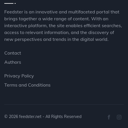
Feedster is an innovative and multifaceted portal that
brings together a wide range of content. With an
interactive platform, the site enables efficient searches,
access to relevant information, and the discovery of
new perspectives and trends in the digital world.
Contact
Authors
Privacy Policy
Terms and Conditions
© 2026
feedster.net
- All Rights Reserved