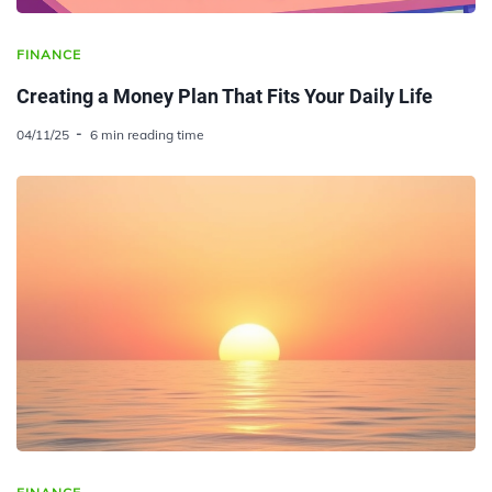
FINANCE
Creating a Money Plan That Fits Your Daily Life
04/11/25
6 min reading time