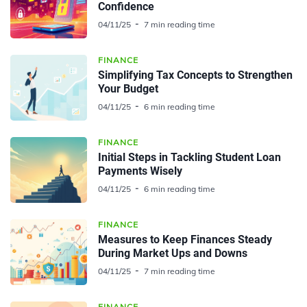
Confidence
04/11/25
7 min reading time
FINANCE
Simplifying Tax Concepts to Strengthen
Your Budget
04/11/25
6 min reading time
FINANCE
Initial Steps in Tackling Student Loan
Payments Wisely
04/11/25
6 min reading time
FINANCE
Measures to Keep Finances Steady
During Market Ups and Downs
04/11/25
7 min reading time
FINANCE