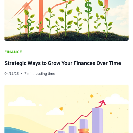
FINANCE
Strategic Ways to Grow Your Finances Over Time
04/11/25
7 min reading time