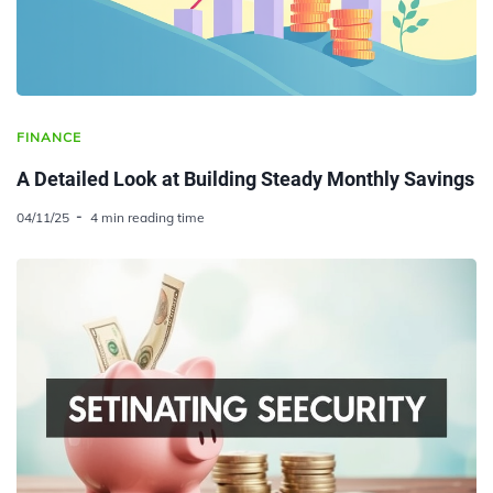
FINANCE
A Detailed Look at Building Steady Monthly Savings
04/11/25
4 min reading time