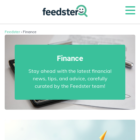
Feedster
› Finance
Finance
Stay ahead with the latest financial
news, tips, and advice, carefully
curated by the Feedster team!