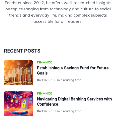
Feedster since 2012, he offers well-researched insights
on topics ranging from technology and culture to social
trends and everyday life, making complex subjects
accessible for all readers.
RECENT POSTS
FINANCE
Establishing a Savings Fund for Future
Goals
04/11/25
6 min reading time
FINANCE
Navigating Digital Banking Services with
Confidence
04/11/25
7 min reading time