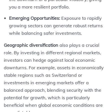
you a more resilient portfolio.
Emerging Opportunities:
Exposure to rapidly
growing sectors can generate robust returns
while balancing safer investments.
Geographic diversification
also plays a crucial
role. By investing in different regional markets,
investors can hedge against local economic
downturns. For example, assets in economically
stable regions such as Switzerland or
investments in emerging markets offer a
balanced approach, blending security with the
potential for growth, which is particularly
beneficial when global economic conditions are