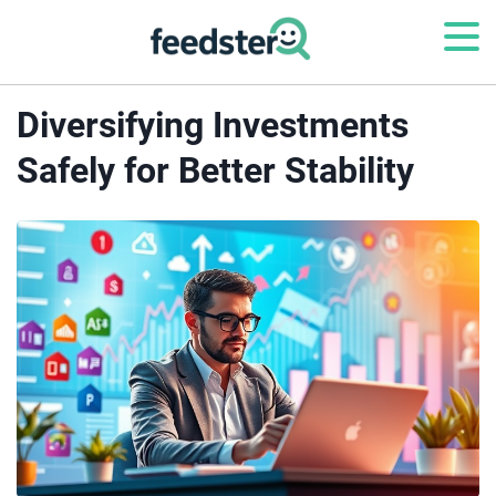
Diversifying Investments
Safely for Better Stability