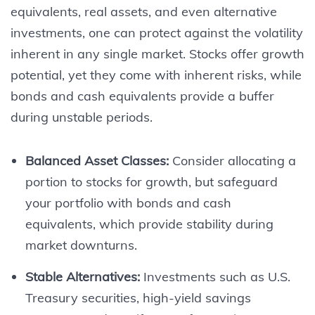
equivalents, real assets, and even alternative
investments, one can protect against the volatility
inherent in any single market. Stocks offer growth
potential, yet they come with inherent risks, while
bonds and cash equivalents provide a buffer
during unstable periods.
Balanced Asset Classes:
Consider allocating a
portion to stocks for growth, but safeguard
your portfolio with bonds and cash
equivalents, which provide stability during
market downturns.
Stable Alternatives:
Investments such as U.S.
Treasury securities, high-yield savings