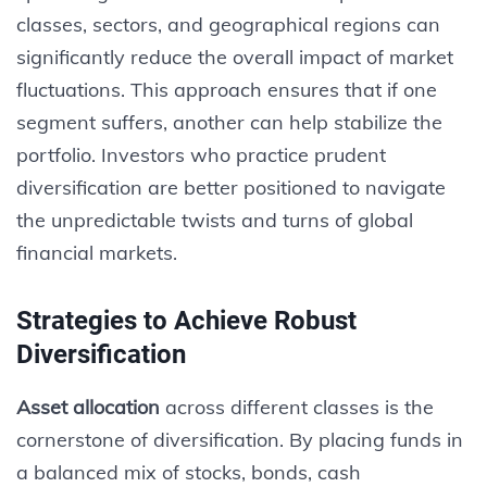
classes, sectors, and geographical regions can
significantly reduce the overall impact of market
fluctuations. This approach ensures that if one
segment suffers, another can help stabilize the
portfolio. Investors who practice prudent
diversification are better positioned to navigate
the unpredictable twists and turns of global
financial markets.
Strategies to Achieve Robust
Diversification
Asset allocation
across different classes is the
cornerstone of diversification. By placing funds in
a balanced mix of stocks, bonds, cash