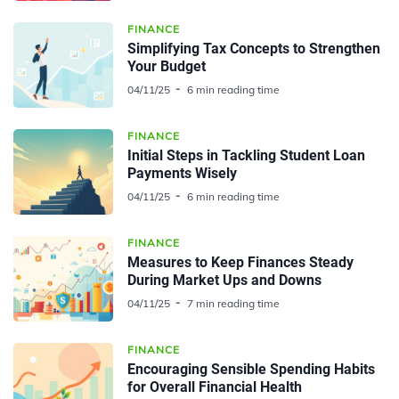
FINANCE
Simplifying Tax Concepts to Strengthen
Your Budget
04/11/25
6 min reading time
FINANCE
Initial Steps in Tackling Student Loan
Payments Wisely
04/11/25
6 min reading time
FINANCE
Measures to Keep Finances Steady
During Market Ups and Downs
04/11/25
7 min reading time
FINANCE
Encouraging Sensible Spending Habits
for Overall Financial Health