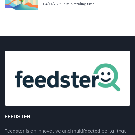
04/11/25
7 min reading time
FEEDSTER
Feedster is an innovative and multifaceted portal that