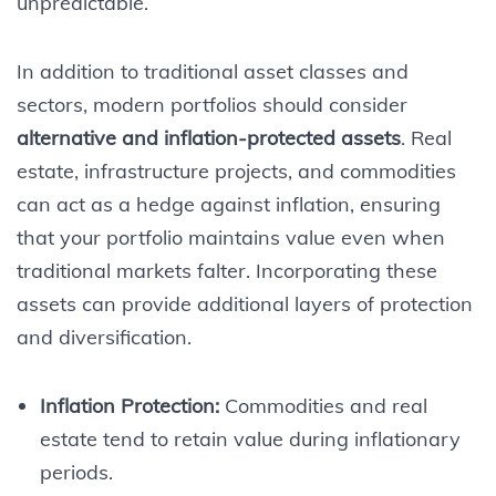
unpredictable.
In addition to traditional asset classes and
sectors, modern portfolios should consider
alternative and inflation-protected assets
. Real
estate, infrastructure projects, and commodities
can act as a hedge against inflation, ensuring
that your portfolio maintains value even when
traditional markets falter. Incorporating these
assets can provide additional layers of protection
and diversification.
Inflation Protection:
Commodities and real
estate tend to retain value during inflationary
periods.