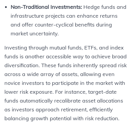
Non-Traditional Investments:
Hedge funds and
infrastructure projects can enhance returns
and offer counter-cyclical benefits during
market uncertainty.
Investing through mutual funds, ETFs, and index
funds is another accessible way to achieve broad
diversification. These funds inherently spread risk
across a wide array of assets, allowing even
novice investors to participate in the market with
lower risk exposure. For instance, target-date
funds automatically recalibrate asset allocations
as investors approach retirement, efficiently
balancing growth potential with risk reduction.