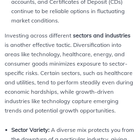
accounts, and Certificates of Deposit (CDs)
continue to be reliable options in fluctuating
market conditions.
Investing across different
sectors and industries
is another effective tactic. Diversification into
areas like technology, healthcare, energy, and
consumer goods minimizes exposure to sector-
specific risks. Certain sectors, such as healthcare
and utilities, tend to perform steadily even during
economic hardships, while growth-driven
industries like technology capture emerging
trends and potential growth opportunities.
Sector Variety:
A diverse mix protects you from
the downturn of a particular industry, giving