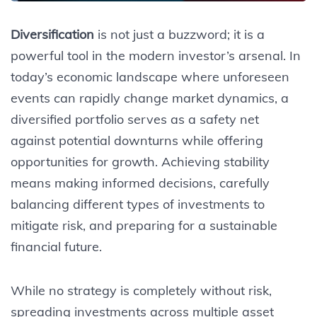
Diversification
is not just a buzzword; it is a
powerful tool in the modern investor’s arsenal. In
today’s economic landscape where unforeseen
events can rapidly change market dynamics, a
diversified portfolio serves as a safety net
against potential downturns while offering
opportunities for growth. Achieving stability
means making informed decisions, carefully
balancing different types of investments to
mitigate risk, and preparing for a sustainable
financial future.
While no strategy is completely without risk,
spreading investments across multiple asset