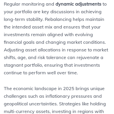
Regular monitoring and
dynamic adjustments
to
your portfolio are key discussions in achieving
long-term stability. Rebalancing helps maintain
the intended asset mix and ensures that your
investments remain aligned with evolving
financial goals and changing market conditions.
Adjusting asset allocations in response to market
shifts, age, and risk tolerance can rejuvenate a
stagnant portfolio, ensuring that investments
continue to perform well over time.
The economic landscape in 2025 brings unique
challenges such as inflationary pressures and
geopolitical uncertainties. Strategies like holding
multi-currency assets, investing in regions with