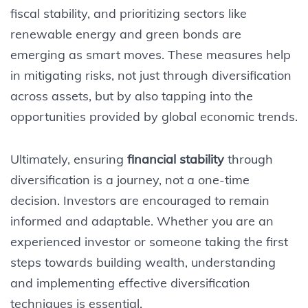
fiscal stability, and prioritizing sectors like
renewable energy and green bonds are
emerging as smart moves. These measures help
in mitigating risks, not just through diversification
across assets, but by also tapping into the
opportunities provided by global economic trends.
Ultimately, ensuring
financial stability
through
diversification is a journey, not a one-time
decision. Investors are encouraged to remain
informed and adaptable. Whether you are an
experienced investor or someone taking the first
steps towards building wealth, understanding
and implementing effective diversification
techniques is essential.