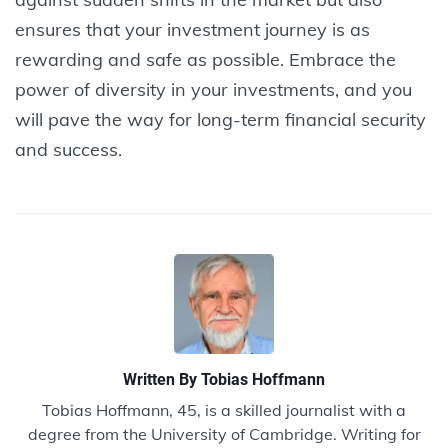
ensures that your investment journey is as
rewarding and safe as possible. Embrace the
power of diversity in your investments, and you
will pave the way for long-term financial security
and success.
Written By
Tobias Hoffmann
Tobias Hoffmann, 45, is a skilled journalist with a
degree from the University of Cambridge. Writing for