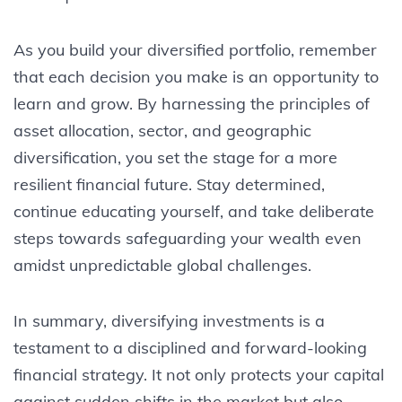
As you build your diversified portfolio, remember
that each decision you make is an opportunity to
learn and grow. By harnessing the principles of
asset allocation, sector, and geographic
diversification, you set the stage for a more
resilient financial future. Stay determined,
continue educating yourself, and take deliberate
steps towards safeguarding your wealth even
amidst unpredictable global challenges.
In summary, diversifying investments is a
testament to a disciplined and forward-looking
financial strategy. It not only protects your capital
against sudden shifts in the market but also