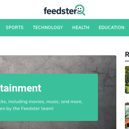
SPORTS
TECHNOLOGY
HEALTH
EDUCATION
rtainment
cks, including movies, music, and more,
sen by the Feedster team!