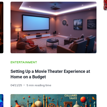
ENTERTAINMENT
Setting Up a Movie Theater Experience at
Home on a Budget
04/11/25
5 min reading time