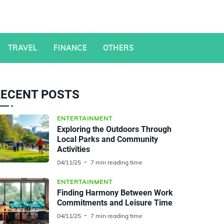
TRAVEL
FINANCE
OTHERS
RECENT POSTS
ENTERTAINMENT
Exploring the Outdoors Through
Local Parks and Community
Activities
04/11/25
7 min reading time
ENTERTAINMENT
Finding Harmony Between Work
Commitments and Leisure Time
04/11/25
7 min reading time