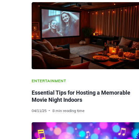
ENTERTAINMENT
Essential Tips for Hosting a Memorable
Movie Night Indoors
04/11/25
8 min reading time