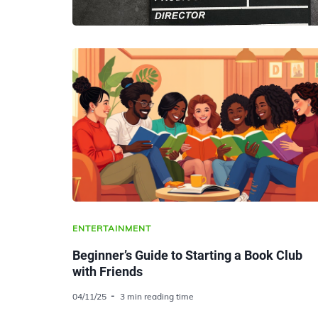
ENTERTAINMENT
Beginner’s Guide to Starting a Book Club
with Friends
04/11/25
3 min reading time