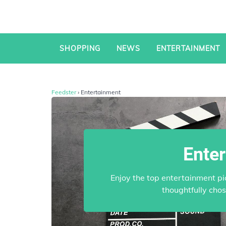
SHOPPING
NEWS
ENTERTAINMENT
Feedster
› Entertainment
Ente
Enjoy the top entertainment pi
thoughtfully cho