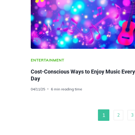
ENTERTAINMENT
Cost-Conscious Ways to Enjoy Music Every
Day
04/11/25
6 min reading time
1
2
3