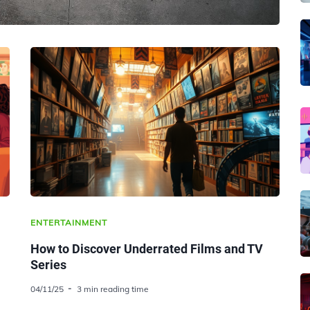
ENTERTAINMENT
How to Discover Underrated Films and TV
Series
04/11/25
3 min reading time