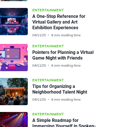
ENTERTAINMENT
A One-Stop Reference for
Virtual Gallery and Art
Exhibition Experiences
04/11/25
6 min reading time
ENTERTAINMENT
Pointers for Planning a Virtual
Game Night with Friends
04/11/25
6 min reading time
ENTERTAINMENT
Tips for Organizing a
Neighborhood Talent Night
04/11/25
6 min reading time
ENTERTAINMENT
A Simple Roadmap for
Immersing Yourself in Spoken-