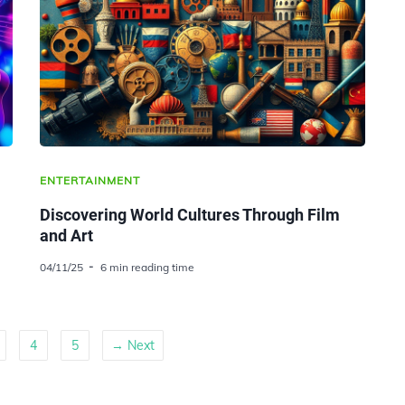
ENTERTAINMENT
Discovering World Cultures Through Film
and Art
04/11/25
6 min reading time
4
5
→ Next