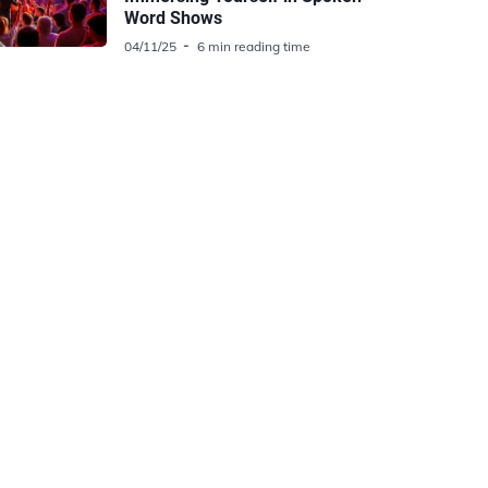
Word Shows
04/11/25
6 min reading time